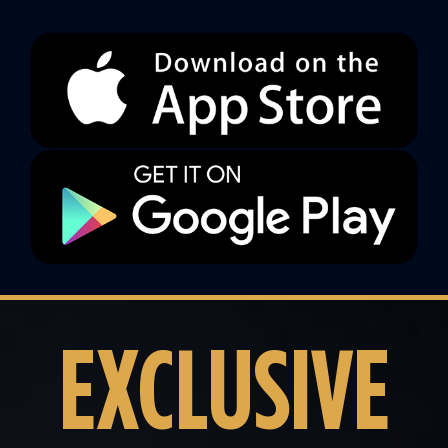
EXCLUSIVE