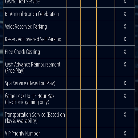
Casino Host Service
X
Bi-Annual Brunch Celebration
X
Valet Reserved Parking
X
Reserved Covered Self Parking
X
Free Check Cashing
X
Cash Advance Reimbursement
X
(Free Play)
Spa Service (Based on Play)
X
Game Lock Up -1.5 Hour Max
X
(Electronic gaming only)
Transportation Service (Based on
X
Play & Availability)
VIP Priority Number
X