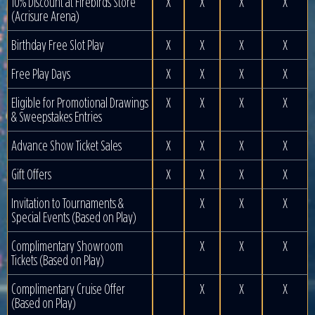
10% Discount at Firebirds Store
X
X
X
X
(Acrisure Arena)
Birthday Free Slot Play
X
X
X
X
Free Play Days
X
X
X
X
Eligible for Promotional Drawings
X
X
X
X
& Sweepstakes Entries
Advance Show Ticket Sales
X
X
X
X
Gift Offers
X
X
X
X
Invitation to Tournaments &
X
X
X
Special Events (Based on Play)
Complimentary Showroom
X
X
X
Tickets (Based on Play)
Complimentary Cruise Offer
X
X
X
(Based on Play)