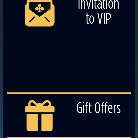
Invitation
to VIP
Gift Offers