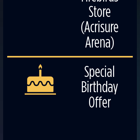
Store
(Acrisure
Arena)
Special
Birthday
Offer