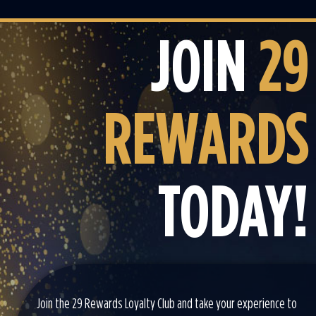
JOIN
29
REWARDS
TODAY!
Join the 29 Rewards Loyalty Club and take your experience to