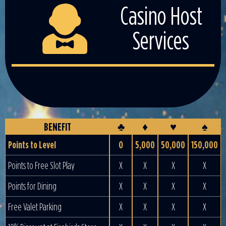
Casino Host
Services
BENEFIT
♣
♦
♥
♠
Points to Level
O
5,000
50,000
150,000
Points to Free Slot Play
X
X
X
X
Points for Dining
X
X
X
X
Free Valet Parking
X
X
X
X