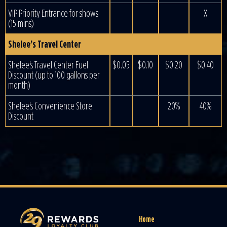
VIP Priority Entrance for shows
X
(15 mins)
Shelee’s Travel Center
Shelee’s Travel Center Fuel
$0.05
$0.10
$0.20
$0.40
Discount (up to 100 gallons per
month)
Shelee’s Convenience Store
20%
40%
Discount
Home