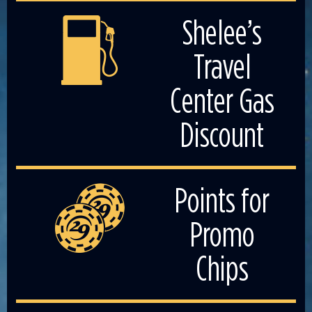
Shelee’s
Travel
Center Gas
Discount
Points for
Promo
Chips