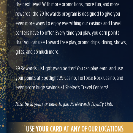
the next level! With more promotions, more fun, and more
rewards, the 29 Rewards program is designed to give you
even more ways to enjoy everything our casinos and travel
centers have to offer. Every time you play, you earn points
that you can use toward free play, promo chips, dining, shows,
gifts, and so much more.
29 Rewards just got even better! You can play, earn, and use
your points at Spotlight 29 Casino, Tortoise Rock Casino, and
even score huge savings at Shelee’s Travel Centers!
Must be 18 years or older to join 29 Rewards Loyalty Club.
USE
YOUR CARD
AT ANY OF OUR LOCATIONS