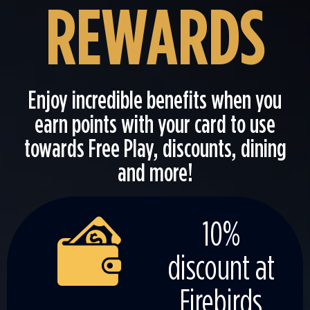
REWARDS
Enjoy incredible benefits when you
earn points with your card to use
towards Free Play, discounts, dining
and more!
10%
discount at
Firebirds