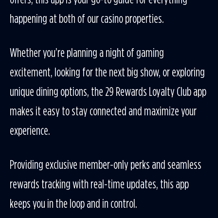
happening at both of our casino properties.
Whether you’re planning a night of gaming
excitement, looking for the next big show, or exploring
unique dining options, the 29 Rewards Loyalty Club app
makes it easy to stay connected and maximize your
experience.
Providing exclusive member-only perks and seamless
rewards tracking with real-time updates, this app
keeps you in the loop and in control.