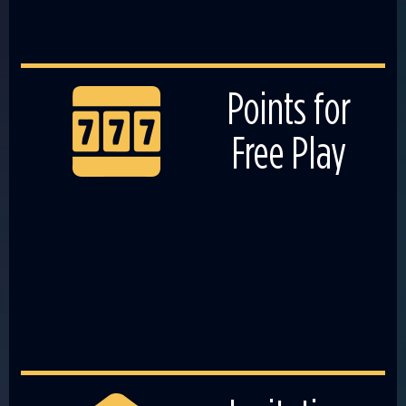
Points for
Free Play