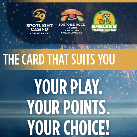
THE CARD THAT SUITS YOU
YOUR PLAY.
YOUR POINTS.
YOUR CHOICE!