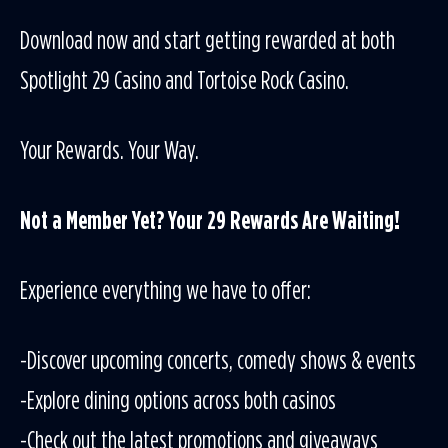
Download now and start getting rewarded at both
Spotlight 29 Casino and Tortoise Rock Casino.
Your Rewards. Your Way.
Not a Member Yet? Your 29 Rewards Are Waiting!
Experience everything we have to offer:
-Discover upcoming concerts, comedy shows & events
-Explore dining options across both casinos
-Check out the latest promotions and giveaways