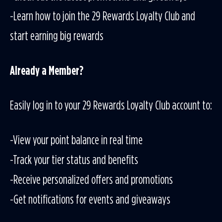
-Learn how to join the 29 Rewards Loyalty Club and
start earning big rewards
Already a Member?
Easily log in to your 29 Rewards Loyalty Club account to:
-View your point balance in real time
-Track your tier status and benefits
-Receive personalized offers and promotions
-Get notifications for events and giveaways