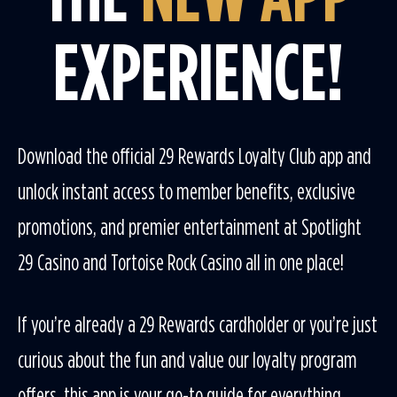
EXPERIENCE!
Download the official 29 Rewards Loyalty Club app and
unlock instant access to member benefits, exclusive
promotions, and premier entertainment at Spotlight
29 Casino and Tortoise Rock Casino all in one place!
If you’re already a 29 Rewards cardholder or you’re just
curious about the fun and value our loyalty program
offers, this app is your go-to guide for everything