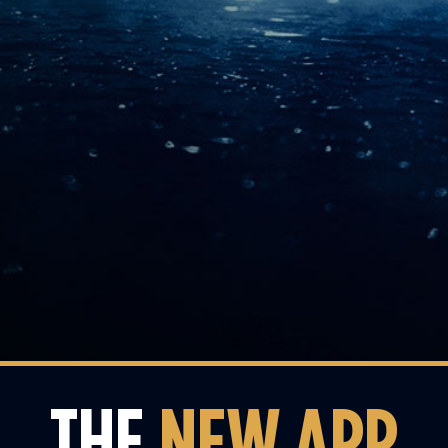
THE
NEW APP