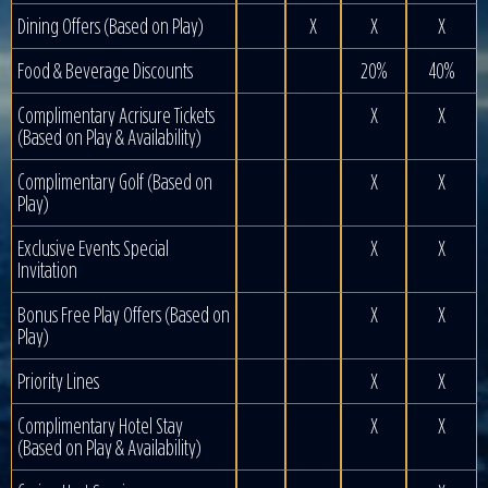
Dining Offers (Based on Play)
X
X
X
Food & Beverage Discounts
20%
40%
Complimentary Acrisure Tickets
X
X
(Based on Play & Availability)
Complimentary Golf (Based on
X
X
Play)
Exclusive Events Special
X
X
Invitation
Bonus Free Play Offers (Based on
X
X
Play)
Priority Lines
X
X
Complimentary Hotel Stay
X
X
(Based on Play & Availability)