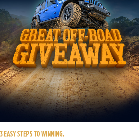
3 EASY
STEPS TO WINNING.