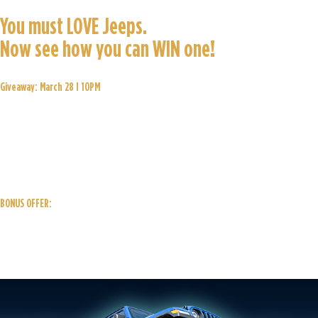
You must
LOVE
Jeeps.
Now see how you can
WIN
one!
Giveaway: March 28 I 10PM
During the months of February and March at Spotlight 29 Casino and Tortoise Rock
Casino you can earn an invitation to be selected to WIN a 2026 Jeep Wrangler.
Simply download our new app, sign-up for a 29 Rewards Loyalty Card, and play your
way behind the steering wheel of a rugged new Jeep.
BONUS OFFER:
Receive 10 Free entries
into the Great Off-Road Giveaway when you
come in to pick up your 29 Rewards card and insert it into a slot machine or play a
table game.