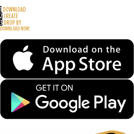
1
DOWNLOAD
OUR NEW MOBILE APP.
2
CREATE
OR LINK YOUR ACCOUNT.
3
DROP BY
THE PLAYERS CLUB.
DOWNLOAD NOW: